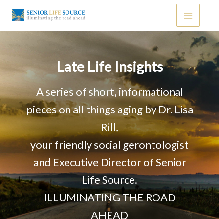
Skip
to
content
Late Life Insights
A series of short, informational
pieces on all things aging by Dr. Lisa
Rill,
your friendly social gerontologist
and Executive Director of Senior
Life Source.
ILLUMINATING THE ROAD
AHEAD