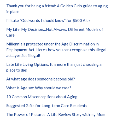
Thank you for being a friend: A Golden Girls guide to aging
in place
I’ll take “Odd words I should know” for $500 Alex
My Life, My Decision…Not Always: Different Models of
Care
Millennials protected under the Age Discrimination in
Employment Act: Here’s how you can recognize this illegal
act…yes, it’s illegal!
Late Life Living Options: It is more than just choosing a
place to die!
At what age does someone become old?
What is Ageism: Why should we care?
10 Common Misconceptions about Aging
Suggested Gifts for Long-term Care Residents
The Power of Pictures: A Life Review Story with my Mom