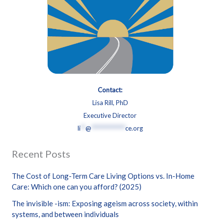
Contact:
Lisa Rill, PhD
Executive Director
li
**
@
**************
ce.org
Recent Posts
The Cost of Long-Term Care Living Options vs. In-Home
Care: Which one can you afford? (2025)
The invisible -ism: Exposing ageism across society, within
systems, and between individuals