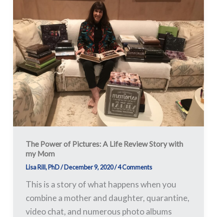
Power
of
Pictures:
A
Life
Review
Story
with
my
Mom
The Power of Pictures: A Life Review Story with
my Mom
Lisa Rill, PhD
/
December 9, 2020
/
4 Comments
This is a story of what happens when you
combine a mother and daughter, quarantine,
video chat, and numerous photo albums