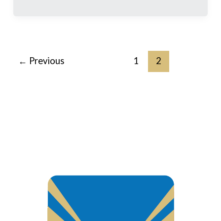
←
Previous
1
2