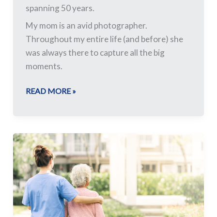
spanning 50 years.
My mom is an avid photographer.
Throughout my entire life (and before) she
was always there to capture all the big
moments.
READ MORE »
Who
Cares?
The
Implications
of
an
Aging