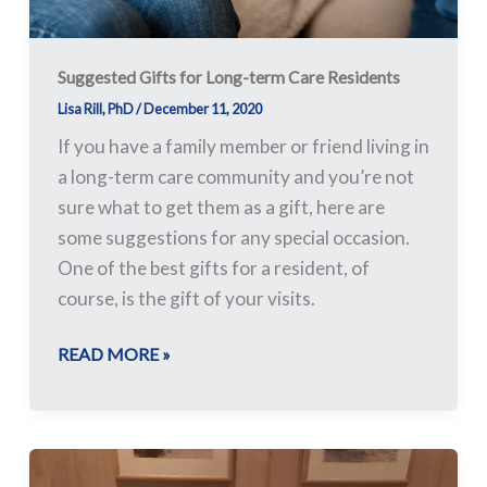
Suggested Gifts for Long-term Care Residents
Lisa Rill, PhD
/
December 11, 2020
If you have a family member or friend living in
a long-term care community and you’re not
sure what to get them as a gift, here are
some suggestions for any special occasion.
One of the best gifts for a resident, of
course, is the gift of your visits.
READ MORE »
The