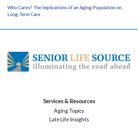
Who Cares? The Implications of an Aging Population on
Long-Term Care
Services & Resources
Aging Topics
Late Life Insights