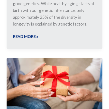
good genetics. While healthy aging starts at
birth with our genetic inheritance, only
approximately 25% of the diversity in
longevity is explained by genetic factors.
READ MORE »
Suggested
Gifts
for
Long-
term
Care
Residents