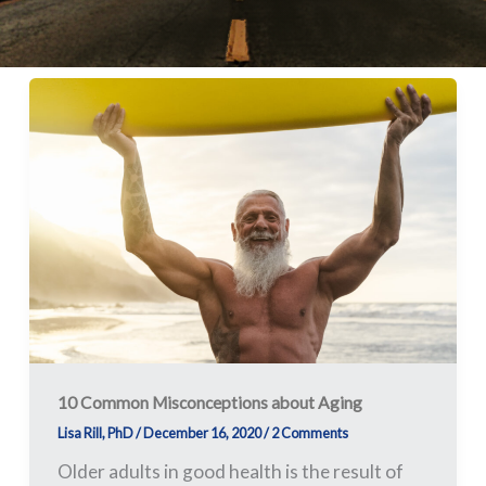
10
Common
Misconceptions
about
Aging
10 Common Misconceptions about Aging
Lisa Rill, PhD
/
December 16, 2020
/
2 Comments
Older adults in good health is the result of