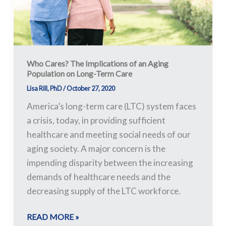
Population
on
Long-
Term
Care
Who Cares? The Implications of an Aging
Population on Long-Term Care
Lisa Rill, PhD
/
October 27, 2020
America’s long-term care (LTC) system faces
a crisis, today, in providing sufficient
healthcare and meeting social needs of our
aging society. A major concern is the
impending disparity between the increasing
demands of healthcare needs and the
decreasing supply of the LTC workforce.
READ MORE »