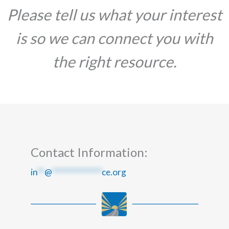
Please tell us what your interest
is so we can connect you with
the right resource.
Contact Information:
in
**
@
**************
ce.org