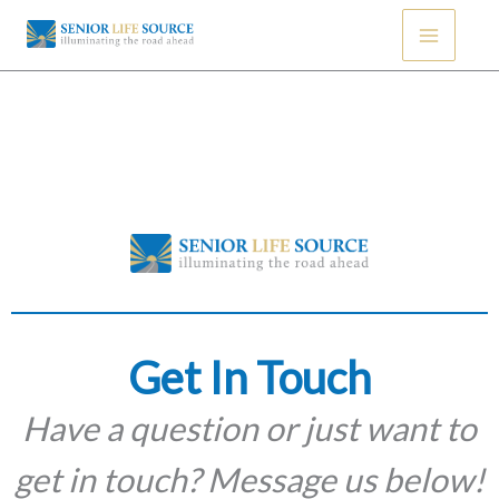
Skip
to
content
Get In Touch
Have a question or just want to
get in touch? Message us below!