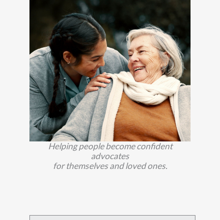
Helping people become confident
advocates
for themselves and loved ones.