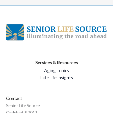
Services & Resources
Aging Topics
Late Life Insights
Contact
Senior Life Source
Carlsbad, 92011