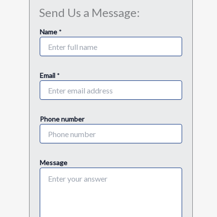
Send Us a Message:
E
Name
*
m
a
i
l
E
Email
*
m
a
i
l
Phone number
n
u
m
b
e
Message
r