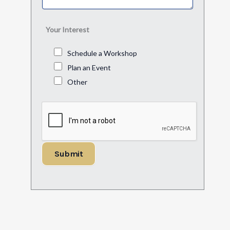
Your Interest
Schedule a Workshop
Plan an Event
Other
Submit